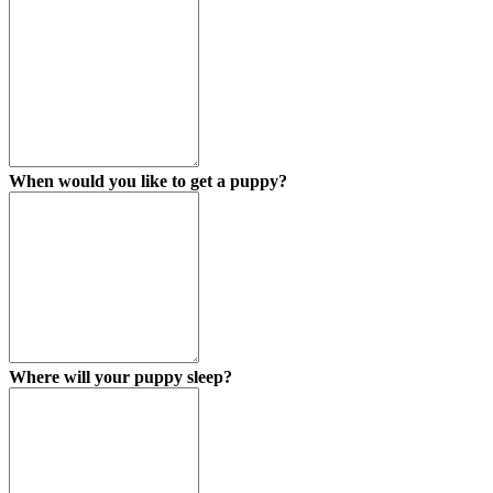
When would you like to get a puppy?
Where will your puppy sleep?