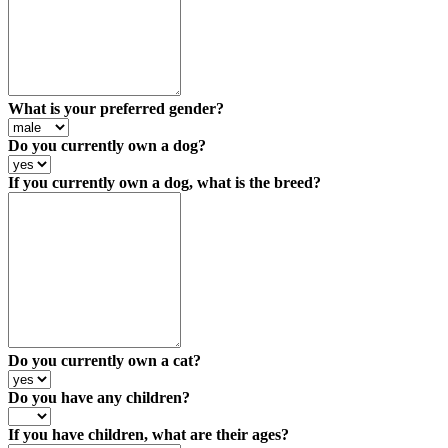
What is your preferred gender?
Do you currently own a dog?
If you currently own a dog, what is the breed?
Do you currently own a cat?
Do you have any children?
If you have children, what are their ages?