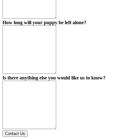
How long will your puppy be left alone?
Is there anything else you would like us to know?
Contact Us