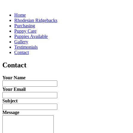
Home
Rhodesian Ridgebacks
Purchasing
Puppy Care
Puppies Available
Gallery
Testimonials
Contact
Contact
Your Name
Your Email
Subject
Message