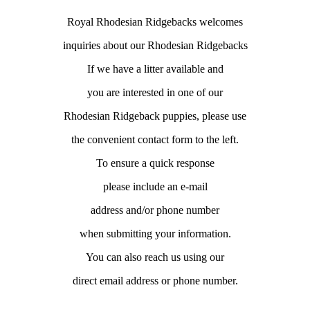
Royal Rhodesian Ridgebacks welcomes
inquiries about our Rhodesian Ridgebacks
If we have a litter available and
you are interested in one of our
Rhodesian Ridgeback puppies, please use
the convenient contact form to the left.
To ensure a quick response
please include an e-mail
address and/or phone number
when submitting your information.
You can also reach us using our
direct email address or phone number.