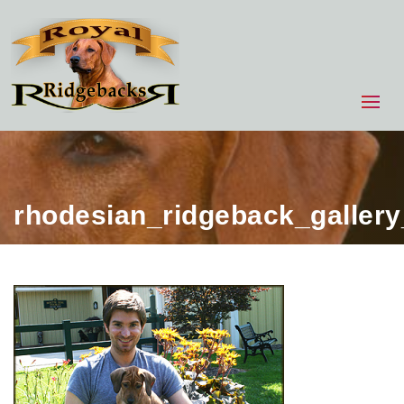
rhodesian_ridgeback_galler