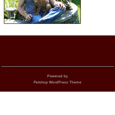
Powered by
Petshop WordPress Theme