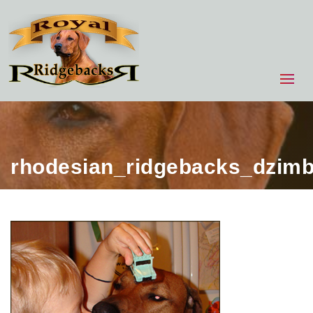
rhodesian_ridgebacks_dzim