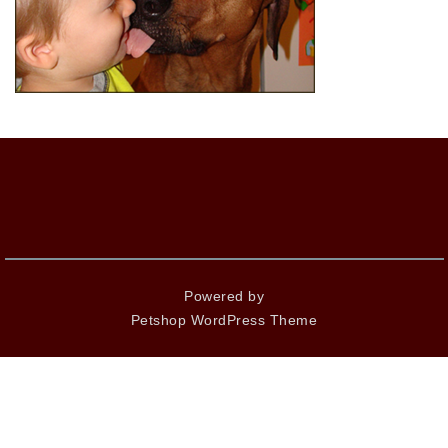
Powered by
Petshop WordPress Theme